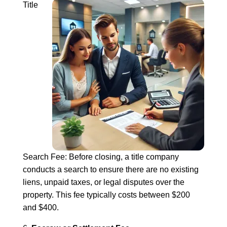
Title
Search Fee: Before closing, a title company
conducts a search to ensure there are no existing
liens, unpaid taxes, or legal disputes over the
property. This fee typically costs between $200
and $400.