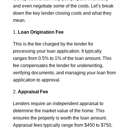
and even negotiate some of the costs. Let’s break
down the key lender closing costs and what they
mean.
1.
Loan Origination Fee
This is the fee charged by the lender for
processing your loan application. It typically
ranges from 0.5% to 1% of the loan amount. This
fee compensates the lender for underwriting,
verifying documents, and managing your loan from
application to approval.
2.
Appraisal Fee
Lenders require an independent appraisal to
determine the market value of the home. This
ensures the property is worth the loan amount.
Appraisal fees typically range from $450 to $750,