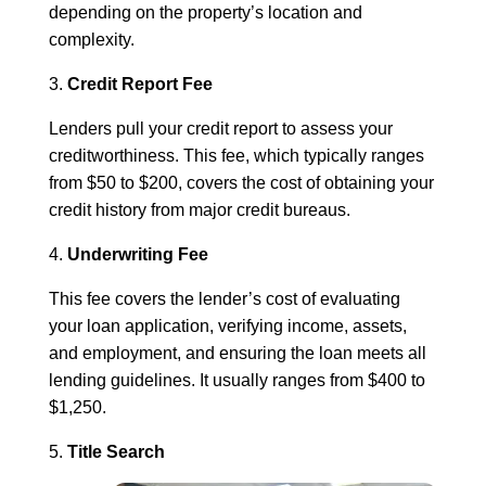
depending on the property’s location and
complexity.
3.
Credit Report Fee
Lenders pull your credit report to assess your
creditworthiness. This fee, which typically ranges
from $50 to $200, covers the cost of obtaining your
credit history from major credit bureaus.
4.
Underwriting Fee
This fee covers the lender’s cost of evaluating
your loan application, verifying income, assets,
and employment, and ensuring the loan meets all
lending guidelines. It usually ranges from $400 to
$1,250.
5.
Title Search