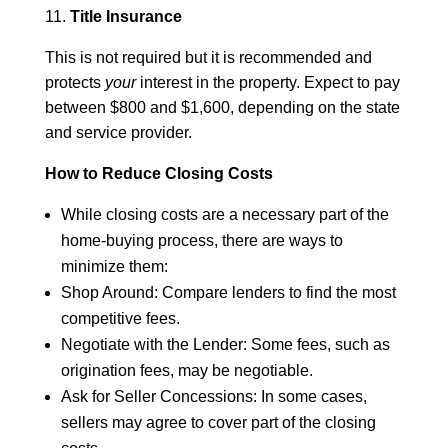
11.
Title Insurance
This is not required but it is recommended and
protects
your
interest in the property. Expect to pay
between $800 and $1,600, depending on the state
and service provider.
How to Reduce Closing Costs
While closing costs are a necessary part of the
home-buying process, there are ways to
minimize them:
Shop Around: Compare lenders to find the most
competitive fees.
Negotiate with the Lender: Some fees, such as
origination fees, may be negotiable.
Ask for Seller Concessions: In some cases,
sellers may agree to cover part of the closing