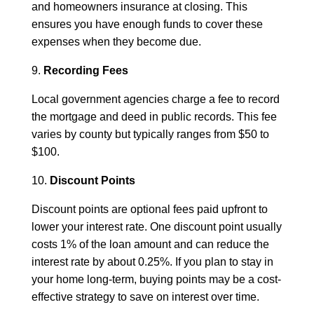
and homeowners insurance at closing. This
ensures you have enough funds to cover these
expenses when they become due.
9.
Recording Fees
Local government agencies charge a fee to record
the mortgage and deed in public records. This fee
varies by county but typically ranges from $50 to
$100.
10.
Discount Points
Discount points are optional fees paid upfront to
lower your interest rate. One discount point usually
costs 1% of the loan amount and can reduce the
interest rate by about 0.25%. If you plan to stay in
your home long-term, buying points may be a cost-
effective strategy to save on interest over time.