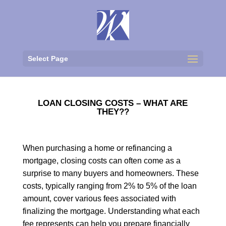
Select Page
LOAN CLOSING COSTS – WHAT ARE
THEY??
When purchasing a home or refinancing a
mortgage, closing costs can often come as a
surprise to many buyers and homeowners. These
costs, typically ranging from 2% to 5% of the loan
amount, cover various fees associated with
finalizing the mortgage. Understanding what each
fee represents can help you prepare financially