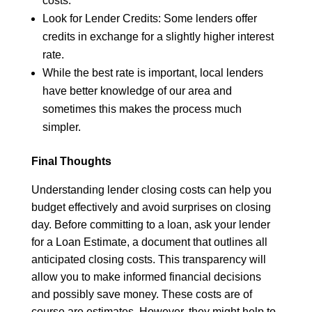
costs.
Look for Lender Credits: Some lenders offer
credits in exchange for a slightly higher interest
rate.
While the best rate is important, local lenders
have better knowledge of our area and
sometimes this makes the process much
simpler.
Final Thoughts
Understanding lender closing costs can help you
budget effectively and avoid surprises on closing
day. Before committing to a loan, ask your lender
for a Loan Estimate, a document that outlines all
anticipated closing costs. This transparency will
allow you to make informed financial decisions
and possibly save money. These costs are of
course are estimates. However, they might help to