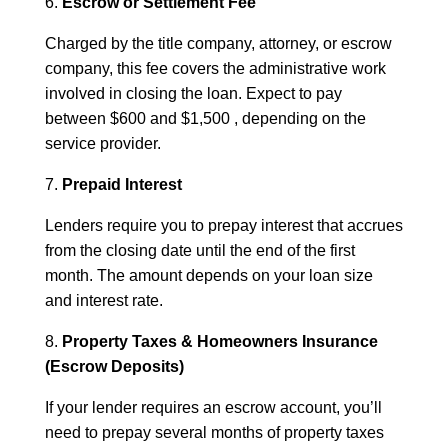
6.
Escrow or Settlement Fee
Charged by the title company, attorney, or escrow
company, this fee covers the administrative work
involved in closing the loan. Expect to pay
between $600 and $1,500 , depending on the
service provider.
7.
Prepaid Interest
Lenders require you to prepay interest that accrues
from the closing date until the end of the first
month. The amount depends on your loan size
and interest rate.
8.
Property Taxes & Homeowners Insurance
(Escrow Deposits)
If your lender requires an escrow account, you’ll
need to prepay several months of property taxes