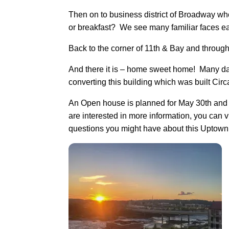
Then on to business district of Broadway wh
or breakfast? We see many familiar faces ea
Back to the corner of 11th & Bay and throug
And there it is – home sweet home! Many day
converting this building which was built Cir
An Open house is planned for May 30th and I
are interested in more information, you can
questions you might have about this Upto