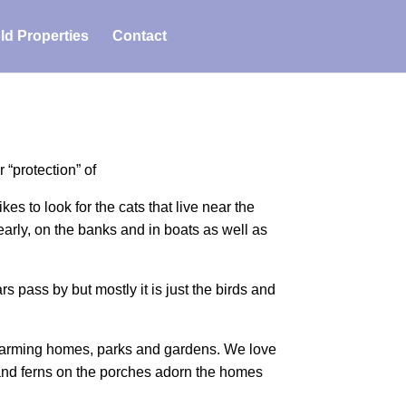
ld Properties
Contact
“protection” of
es to look for the cats that live near the
early, on the banks and in boats as well as
rs pass by but mostly it is just the birds and
 charming homes, parks and gardens. We love
nd ferns on the porches adorn the homes