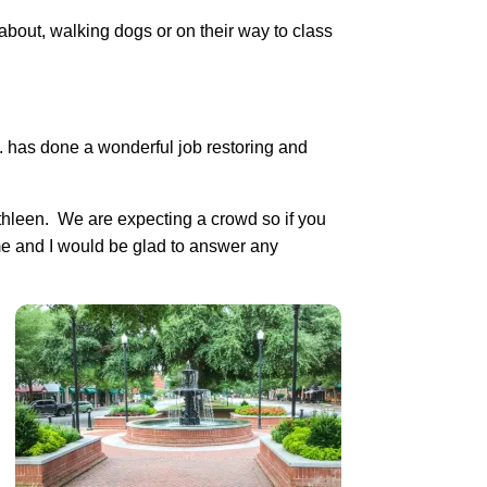
bout, walking dogs or on their way to class
. has done a wonderful job restoring and
thleen. We are expecting a crowd so if you
me and I would be glad to answer any