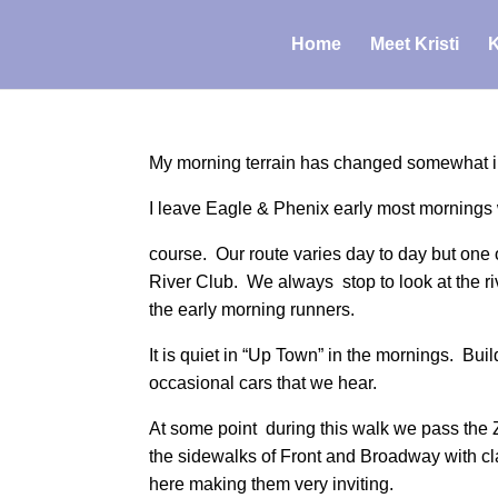
Home
Meet Kristi
K
My morning terrain has changed somewhat in the
I leave Eagle & Phenix early most mornings w
course. Our route varies day to day but one of
River Club. We always stop to look at the riv
the early morning runners.
It is quiet in “Up Town” in the mornings. Buil
occasional cars that we hear.
At some point during this walk we pass the 
the sidewalks of Front and Broadway with 
here making them very inviting.