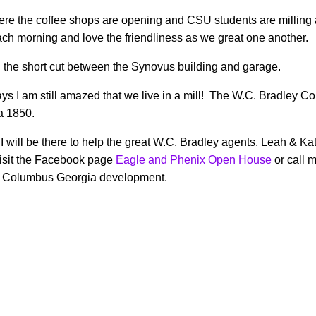
ere the coffee shops are opening and CSU students are milling a
ch morning and love the friendliness as we great one another.
h the short cut between the Synovus building and garage.
s I am still amazed that we live in a mill! The W.C. Bradley Co
ca 1850.
 will be there to help the great W.C. Bradley agents, Leah & Ka
 visit the Facebook page
Eagle and Phenix Open House
or call 
wn Columbus Georgia development.