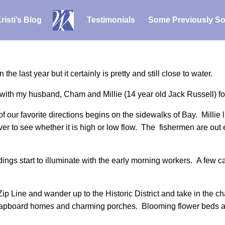
risti’s Blog
Testimonials
Some Previously So
 last year but it certainly is pretty and still close to water.
ith my husband, Cham and Millie (14 year old Jack Russell) for 
 our favorite directions begins on the sidewalks of Bay. Millie lik
er to see whether it is high or low flow. The fishermen are out 
dings start to illuminate with the early morning workers. A few ca
Zip Line and wander up to the Historic District and take in the
clapboard homes and charming porches. Blooming flower beds a