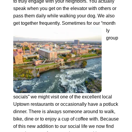
to truly engage with your neighbors. You actually
speak when you get on the elevator with others or
pass them daily while walking your dog. We also
get together frequently. Sometimes for our “month
ly
group
socials” we might visit one of the excellent local
Uptown restaurants or occasionally have a potluck
dinner. There is always someone around to walk,
bike, dine or to enjoy a cup of coffee with. Because
of this new addition to our social life we now find