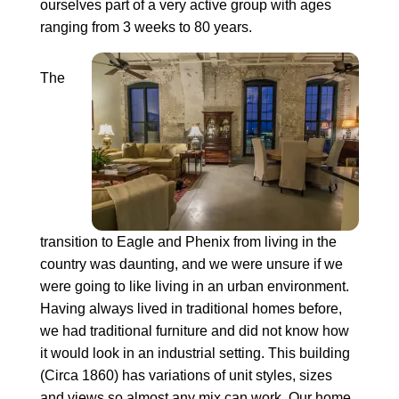
ourselves part of a very active group with ages
ranging from 3 weeks to 80 years.
The
transition to Eagle and Phenix from living in the
country was daunting, and we were unsure if we
were going to like living in an urban environment.
Having always lived in traditional homes before,
we had traditional furniture and did not know how
it would look in an industrial setting. This building
(Circa 1860) has variations of unit styles, sizes
and views so almost any mix can work. Our home