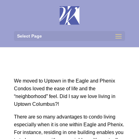
Select Page
We moved to Uptown in the Eagle and Phenix
Condos loved the ease of life and the
“neighborhood” feel. Did I say we love living in
Uptown Columbus?!
There are so many advantages to condo living
especially when it is one within Eagle and Phenix.
For instance, residing in one building enables you