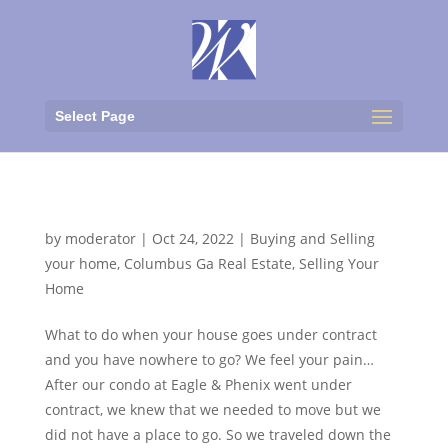
Select Page
Moving-UGH!
by
moderator
|
Oct 24, 2022
|
Buying and Selling
your home
,
Columbus Ga Real Estate
,
Selling Your
Home
What to do when your house goes under contract
and you have nowhere to go? We feel your pain…
After our condo at Eagle & Phenix went under
contract, we knew that we needed to move but we
did not have a place to go. So we traveled down the