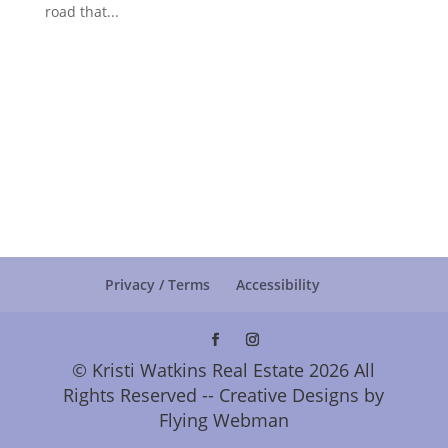
road that...
Privacy / Terms
Accessibility
© Kristi Watkins Real Estate 2026 All
Rights Reserved -- Creative Designs by
Flying Webman