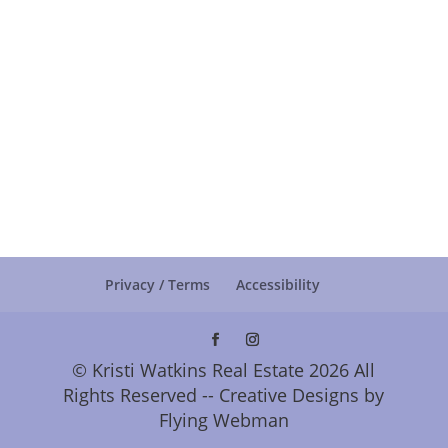
Privacy / Terms
Accessibility
© Kristi Watkins Real Estate 2026 All
Rights Reserved -- Creative Designs by
Flying Webman