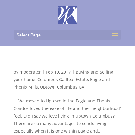
Select Page
Uptown Living
by
moderator
|
Feb 19, 2017
|
Buying and Selling
your home
,
Columbus Ga Real Estate
,
Eagle and
Phenix Mills
,
Uptown Columbus GA
We moved to Uptown in the Eagle and Phenix
Condos loved the ease of life and the “neighborhood”
feel. Did I say we love living in Uptown Columbus?!
There are so many advantages to condo living
especially when it is one within Eagle and...