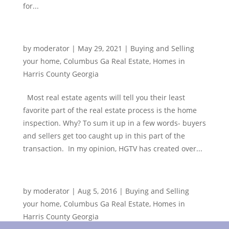
for...
Home Inspections
by
moderator
|
May 29, 2021
|
Buying and Selling
your home
,
Columbus Ga Real Estate
,
Homes in
Harris County Georgia
Most real estate agents will tell you their least
favorite part of the real estate process is the home
inspection. Why? To sum it up in a few words- buyers
and sellers get too caught up in this part of the
transaction. In my opinion, HGTV has created over...
Something Different to See in Columbus, GA
by
moderator
|
Aug 5, 2016
|
Buying and Selling
your home
,
Columbus Ga Real Estate
,
Homes in
Harris County Georgia