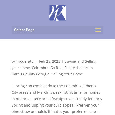
Select Page
Marching Into Spring
by
moderator
|
Feb 28, 2023
|
Buying and Selling
your home
,
Columbus Ga Real Estate
,
Homes in
Harris County Georgia
,
Selling Your Home
Spring can come early to the Columbus / Phenix
City areas and March is peak listing time for homes
in our area. Here are a few tips to get ready for early
Spring and upping your curb appeal. Freshen your
pine straw or mulch, if that is your preferred cover